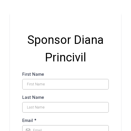
Sponsor Diana
Princivil
First Name
Last Name
Email
*