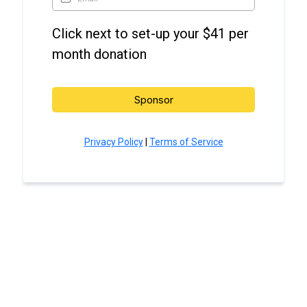
Click next to set-up your $41 per
month donation
Sponsor
Privacy Policy
|
Terms of Service